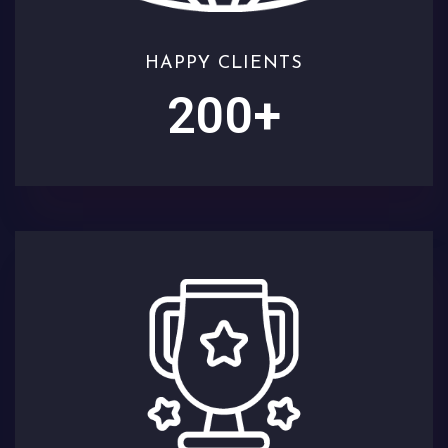
HAPPY CLIENTS
200
+