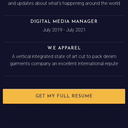
and updates about what’s happening around the world
DIGITAL MEDIA MANAGER
July 2019 - July 2021
W.E APPAREL
A vertical integrated state of art cut to pack denim
garments company an excellent international repute
GET MY FULL RESUME