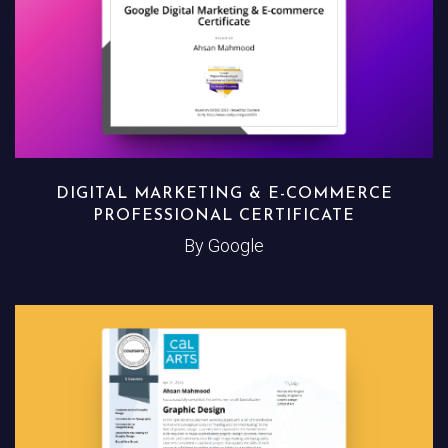
DIGITAL MARKETING & E-COMMERCE
PROFESSIONAL CERTIFICATE
By Google