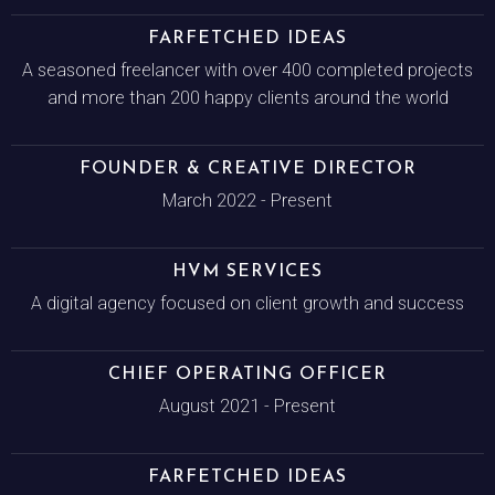
FARFETCHED IDEAS
A seasoned freelancer with over 400 completed projects
and more than 200 happy clients around the world
FOUNDER & CREATIVE DIRECTOR
March 2022 - Present
HVM SERVICES
A digital agency focused on client growth and success
CHIEF OPERATING OFFICER
August 2021 - Present
FARFETCHED IDEAS