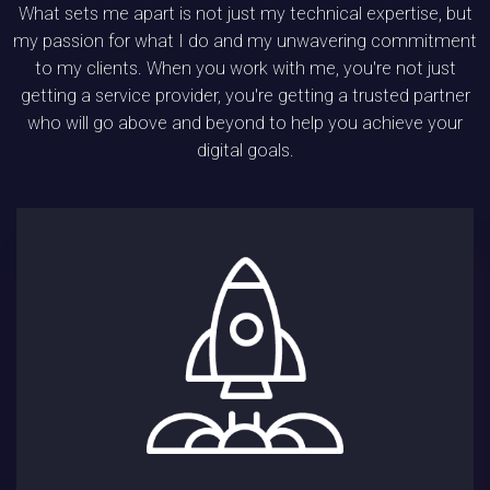
What sets me apart is not just my technical expertise, but
my passion for what I do and my unwavering commitment
to my clients. When you work with me, you're not just
getting a service provider, you're getting a trusted partner
who will go above and beyond to help you achieve your
digital goals.