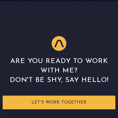
ARE YOU READY TO WORK
WITH ME?
DON'T BE SHY, SAY HELLO!
LET'S WORK TOGETHER