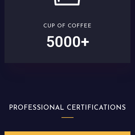
CUP OF COFFEE
5000
+
PROFESSIONAL CERTIFICATIONS