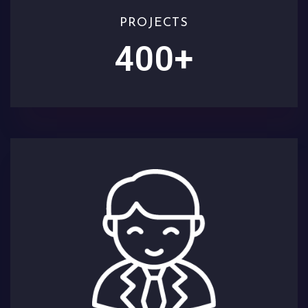
PROJECTS
400
+