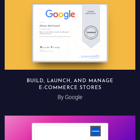
BUILD, LAUNCH, AND MANAGE
E-COMMERCE STORES
By Google