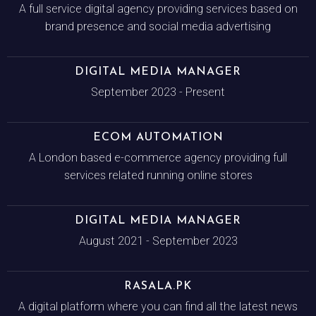
A full service digital agency providing services based on
brand presence and social media advertising
DIGITAL MEDIA MANAGER
September 2023 - Present
ECOM AUTOMATION
A London based e-commerce agency providing full
services related running online stores
DIGITAL MEDIA MANAGER
August 2021 - September 2023
RASALA.PK
A digital platform where you can find all the latest news