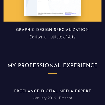
GRAPHIC DESIGN SPECIALIZATION
California Institute of Arts
MY PROFESSIONAL EXPERIENCE
FREELANCE DIGITAL MEDIA EXPERT
January 2016 - Present