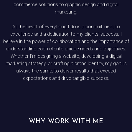
commerce solutions to graphic design and digital
marketing.
At the heart of everything I do is a commitment to
excellence and a dedication to my clients' success. I
believe in the power of collaboration and the importance of
understanding each client's unique needs and objectives.
Whether I'm designing a website, developing a digital
marketing strategy, or crafting a brand identity, my goal is
always the same: to deliver results that exceed
expectations and drive tangible success.
WHY WORK WITH ME