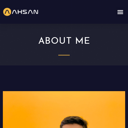
ABOUT ME