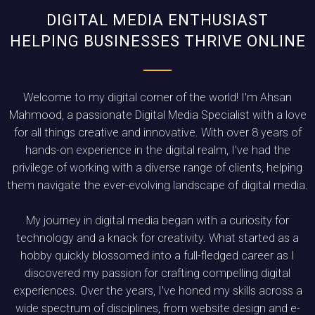
DIGITAL MEDIA ENTHUSIAST
HELPING BUSINESSES THRIVE ONLINE
Welcome to my digital corner of the world! I'm Ahsan
Mahmood, a passionate Digital Media Specialist with a love
for all things creative and innovative. With over 8 years of
hands-on experience in the digital realm, I've had the
privilege of working with a diverse range of clients, helping
them navigate the ever-evolving landscape of digital media.
My journey in digital media began with a curiosity for
technology and a knack for creativity. What started as a
hobby quickly blossomed into a full-fledged career as I
discovered my passion for crafting compelling digital
experiences. Over the years, I've honed my skills across a
wide spectrum of disciplines, from website design and e-