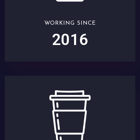
WORKING SINCE
2016